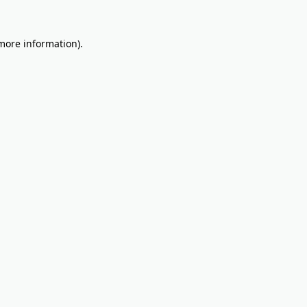
 more information).