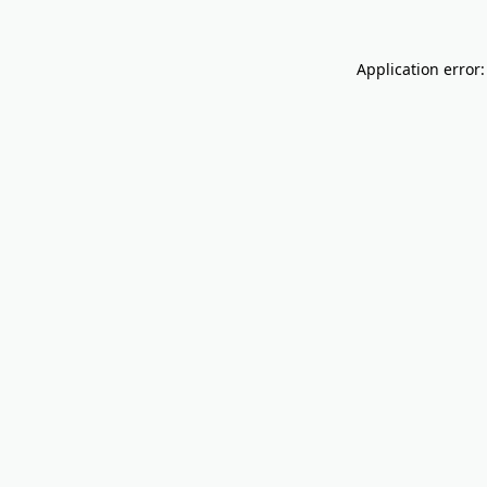
Application error: